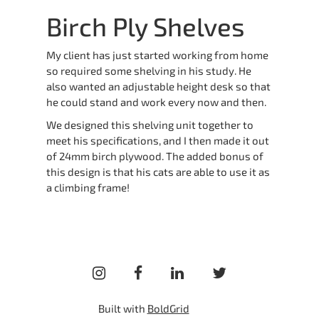
Birch Ply Shelves
My client has just started working from home
so required some shelving in his study. He
also wanted an adjustable height desk so that
he could stand and work every now and then.
We designed this shelving unit together to
meet his specifications, and I then made it out
of 24mm birch plywood. The added bonus of
this design is that his cats are able to use it as
a climbing frame!
instagram
facebook
linkedin
twitter
Built with
BoldGrid