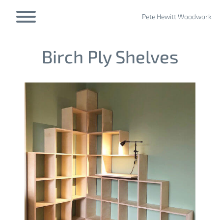
Skip
to
Pete Hewitt Woodwork
Toggle menu visibility.
content
Birch Ply Shelves